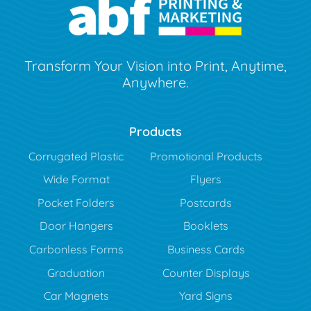
Transform Your Vision into Print, Anytime,
Anywhere.
Products
Corrugated Plastic
Promotional Products
Wide Format
Flyers
Pocket Folders
Postcards
Door Hangers
Booklets
Carbonless Forms
Business Cards
Graduation
Counter Displays
Car Magnets
Yard Signs