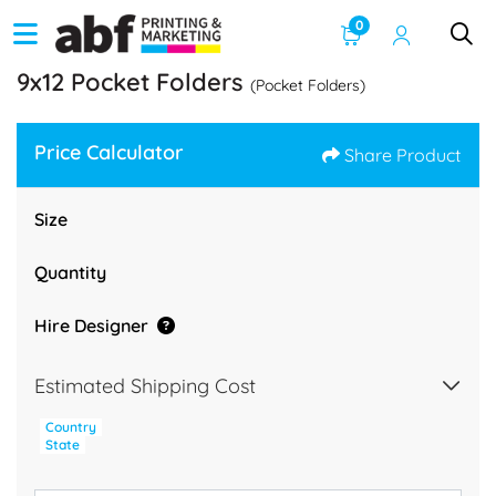
0
9x12 Pocket Folders
(Pocket Folders)
Price Calculator
Share Product
Size
Quantity
Hire Designer
Estimated Shipping Cost
Country
State