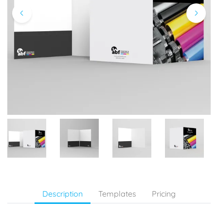
Description
Templates
Pricing