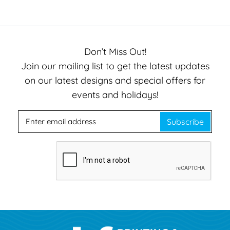
Don’t Miss Out!
Join our mailing list to get the latest updates
on our latest designs and special offers for
events and holidays!
Subscribe