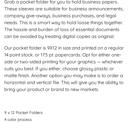
Grab a pocket folder for you to hold business papers.
These sleeves are suitable for business announcements,
company give-aways, business purchases, and legal
needs. This is a smart way to hold loose things together.
The hassle and burden of loss of essential documents
can be avoided by treating digital copies as original.
Our pocket folder is 9X12 in size and printed on a regular
14 point stock. or 17.5 pt. papercards. Opt for either one-
side or two-sided printing for your graphics — whichever
suits you best. If you either, choose glossy plastic or
matte finish. Another option you may make is to order a
horizontal and vertical file. This will give you the ability to
bring your product or brand to new markets.
9 x 12 Pocket Folders
4 color process