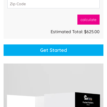
Zip Code
calculate
Estimated Total:
$625.00
Get Started