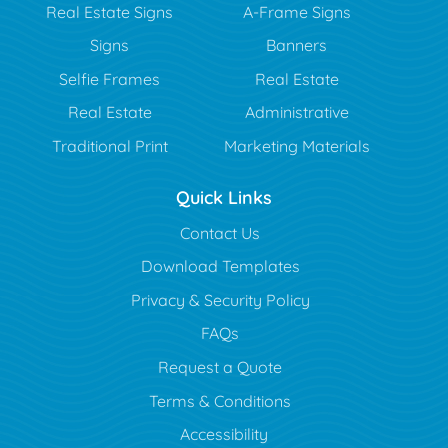
Real Estate Signs
A-Frame Signs
Signs
Banners
Selfie Frames
Real Estate
Real Estate
Administrative
Traditional Print
Marketing Materials
Quick Links
Contact Us
Download Templates
Privacy & Security Policy
FAQs
Request a Quote
Terms & Conditions
Accessibility