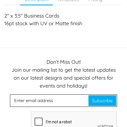
2" x 3.5" Business Cards
16pt stock with UV or Matte finish
Don’t Miss Out!
Join our mailing list to get the latest updates
on our latest designs and special offers for
events and holidays!
Subscribe