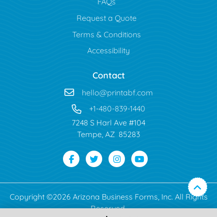
FAQs
Request a Quote
Terms & Conditions
Accessibility
Contact
hello@printabf.com
+1-480-839-1440
7248 S Harl Ave #104
Tempe, AZ 85283
Copyright ©2026 Arizona Business Forms, Inc. All Rights
Reserved.