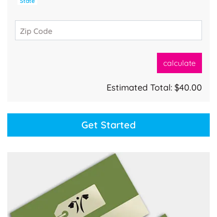
State
Zip Code
calculate
Estimated Total:
$40.00
Get Started