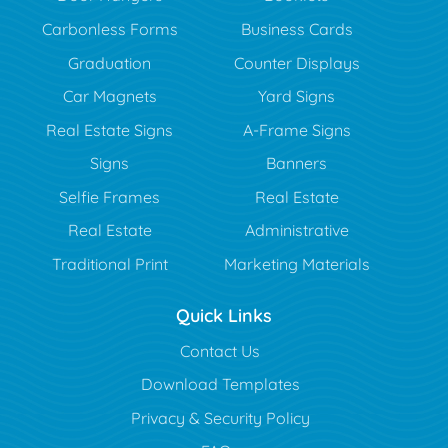
Carbonless Forms
Business Cards
Graduation
Counter Displays
Car Magnets
Yard Signs
Real Estate Signs
A-Frame Signs
Signs
Banners
Selfie Frames
Real Estate
Real Estate
Administrative
Traditional Print
Marketing Materials
Quick Links
Contact Us
Download Templates
Privacy & Security Policy