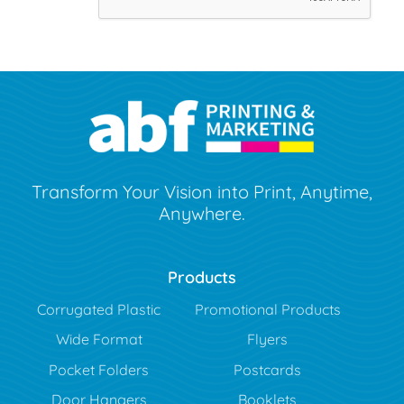
Transform Your Vision into Print, Anytime,
Anywhere.
Products
Corrugated Plastic
Promotional Products
Wide Format
Flyers
Pocket Folders
Postcards
Door Hangers
Booklets