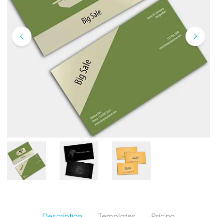
Description
Templates
Pricing