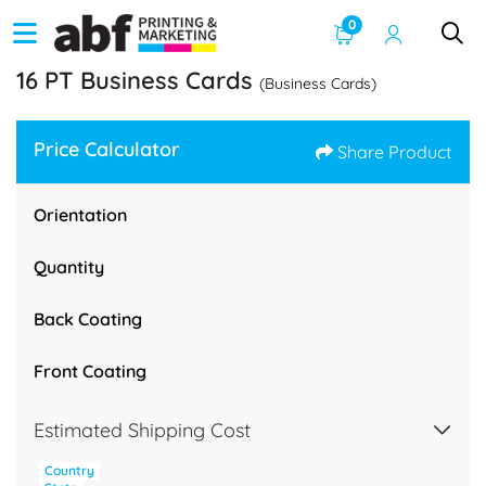
0
16 PT Business Cards
(Business Cards)
Price Calculator
Share Product
Orientation
Quantity
Back Coating
Front Coating
Estimated Shipping Cost
Country