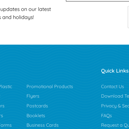
t updates on our latest
s and holidays!
Quick Links
lastic
Promotional Products
Contact Us
t
Flyers
Download Te
rs
Postcards
Privacy & Sec
rs
Booklets
FAQs
Forms
Business Cards
Request a Q