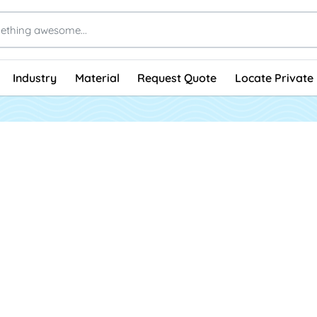
Industry
Material
Request Quote
Locate Private 