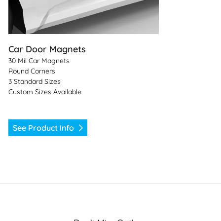
Car Door Magnets
30 Mil Car Magnets
Round Corners
3 Standard Sizes
Custom Sizes Available
See Product Info