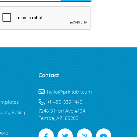
Contact
hello@printabf.com
mplates
+1-480-839-1440
7248 S Harl Ave #104
urity Policy
Tempe, AZ 85283
uote