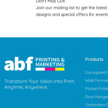
Don’t Miss Out!
Join our mailing list to get the lates
designs and special offers for event
Products
Corrugated P
Wide Forma
Transform Your Vision into Print,
Anytime, Anywhere.
Pocket Folde
Door Hange
Carbonless 