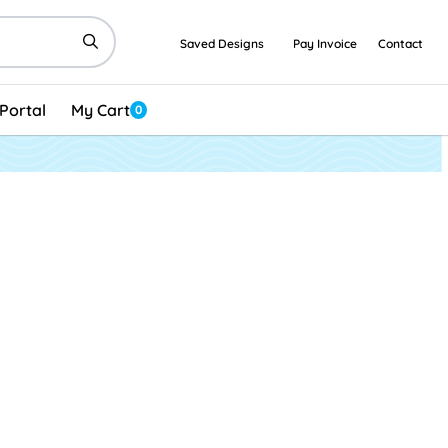
Saved Designs
Pay Invoice
Contact
Portal
My Cart
0