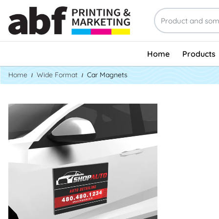
Home
Products
Home
Wide Format
Car Magnets
See Product Info Car Door Magnets