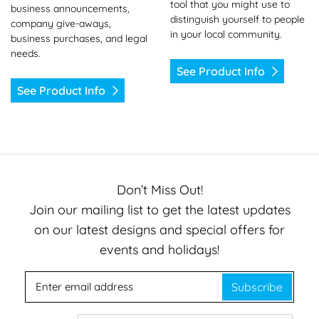
tool that you might use to
business announcements,
distinguish yourself to people
company give-aways,
in your local community.
business purchases, and legal
needs.
See Product Info
See Product Info
Don’t Miss Out!
Join our mailing list to get the latest updates
on our latest designs and special offers for
events and holidays!
Subscribe