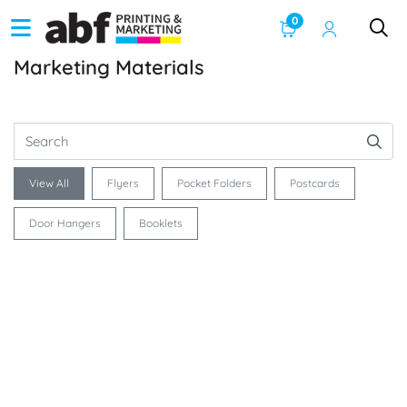
0
Marketing Materials
View All
Flyers
Pocket Folders
Postcards
Door Hangers
Booklets
See Product Info 8.5 x 11 Flyers
See Product Info Postcards