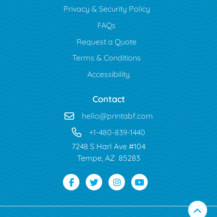
Privacy & Security Policy
FAQs
Request a Quote
Terms & Conditions
Accessibility
Contact
hello@printabf.com
+1-480-839-1440
7248 S Harl Ave #104
Tempe, AZ 85283