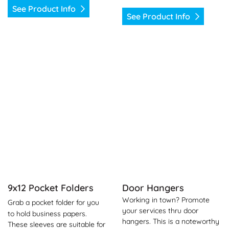
See Product Info
See Product Info
See Product Info 9x12 Pocket Folders
See Product Info Door Hang
9x12 Pocket Folders
Door Hangers
Working in town? Promote
Grab a pocket folder for you
your services thru door
to hold business papers.
hangers. This is a noteworthy
These sleeves are suitable for