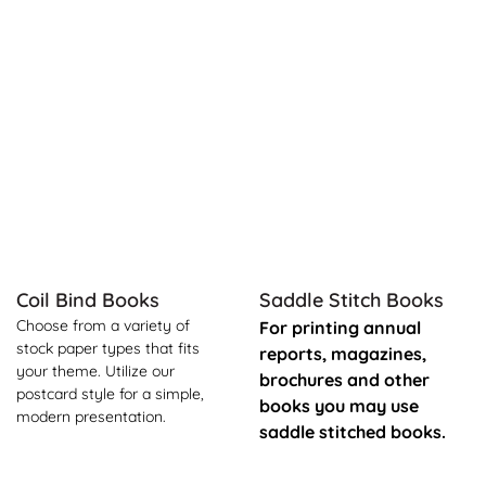
See Product Info Coil Bind Books
See Product Info Saddle Sti
Coil Bind Books
Saddle Stitch Books
Choose from a variety of
For printing annual
stock paper types that fits
reports, magazines,
your theme. Utilize our
brochures and other
postcard style for a simple,
books you may use
modern presentation.
saddle stitched books.