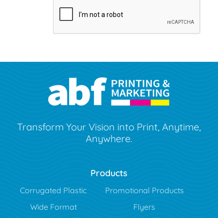
Transform Your Vision into Print, Anytime,
Anywhere.
Products
Corrugated Plastic
Promotional Products
Wide Format
Flyers