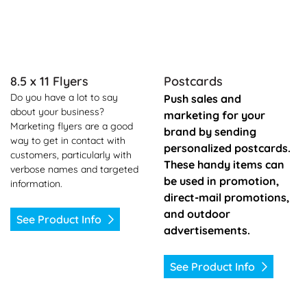
8.5 x 11 Flyers
Postcards
Do you have a lot to say
Push sales and
about your business?
marketing for your
Marketing flyers are a good
brand by sending
way to get in contact with
personalized postcards.
customers, particularly with
These handy items can
verbose names and targeted
be used in promotion,
information.
direct-mail promotions,
and outdoor
See Product Info
advertisements.
See Product Info