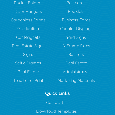
Pocket Folders
Postcards
Door Hangers
Booklets
Carbonless Forms
Business Cards
Graduation
Counter Displays
Car Magnets
Yard Signs
Real Estate Signs
A-Frame Signs
Signs
Banners
Selfie Frames
Real Estate
Real Estate
Administrative
Traditional Print
Marketing Materials
Quick Links
Contact Us
Download Templates