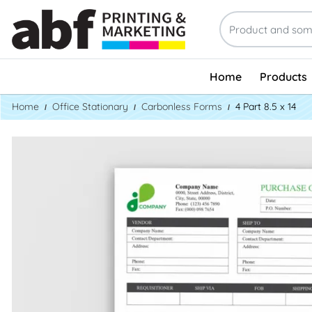
Home
Products
Home
Office Stationary
Carbonless Forms
4 Part 8.5 x 14