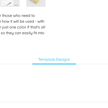
for those who need to
 how it will be used - with
ust one color if that's all
so they can easily fit into
Template Designs