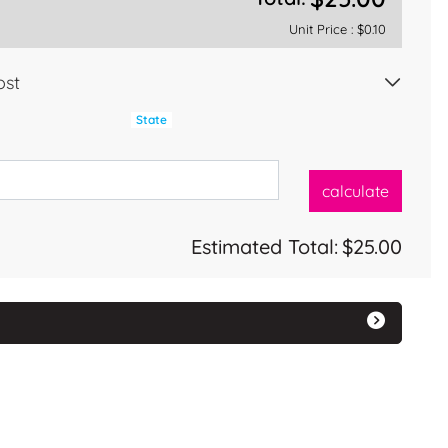
Unit Price :
$0.10
ost
State
calculate
Estimated Total:
$25.00