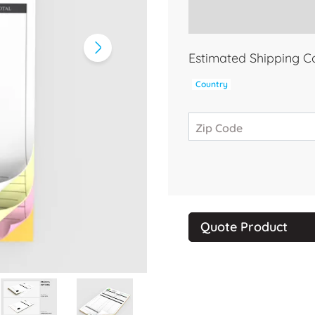
Estimated Shipping C
Country
Zip Code
Quote Product