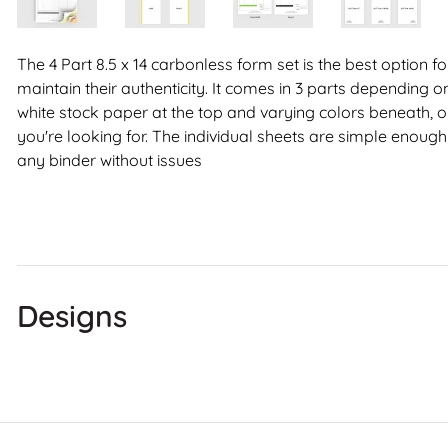
The 4 Part 8.5 x 14 carbonless form set is the best option 
maintain their authenticity. It comes in 3 parts depending on
white stock paper at the top and varying colors beneath, or j
you're looking for. The individual sheets are simple enough 
any binder without issues
Designs