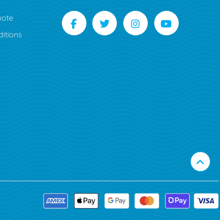
uote
itions