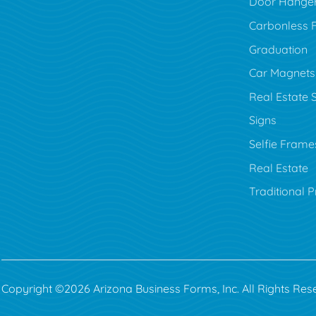
Door Hange
Carbonless 
Graduation
Car Magnets
Real Estate 
Signs
Selfie Frame
Real Estate
Traditional P
Copyright ©2026 Arizona Business Forms, Inc. All Rights Res