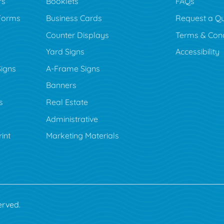
rs
Booklets
FAQs
Forms
Business Cards
Request a Q
Counter Displays
Terms & Cond
Yard Signs
Accessibility
Signs
A-Frame Signs
Banners
s
Real Estate
Administrative
rint
Marketing Materials
erved.