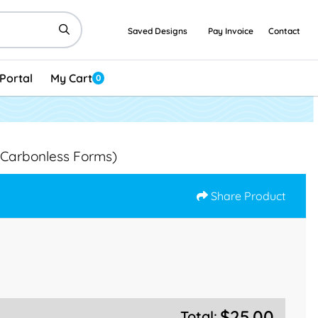
Saved Designs
Pay Invoice
Contact
Portal
My Cart
0
(Carbonless Forms)
Share Product
$25.00
Total: