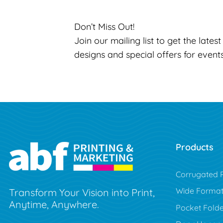
Don’t Miss Out!
Join our mailing list to get the lates
designs and special offers for event
Products
Corrugated P
Wide Forma
Transform Your Vision into Print,
Anytime, Anywhere.
Pocket Folde