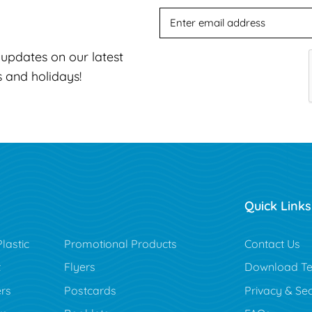
t updates on our latest
s and holidays!
Quick Links
lastic
Promotional Products
Contact Us
t
Flyers
Download Te
rs
Postcards
Privacy & Sec