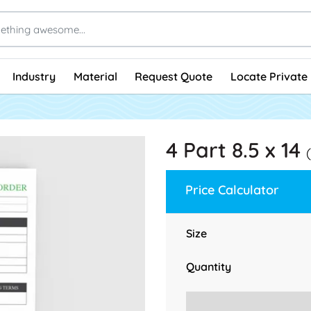
Industry
Material
Request Quote
Locate Private 
4 Part 8.5 x 14
Price Calculator
Size
Quantity