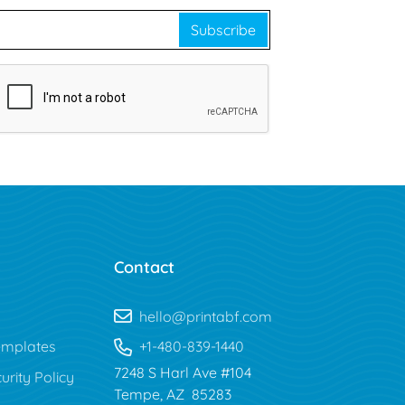
Subscribe
Contact
hello@printabf.com
mplates
+1-480-839-1440
7248 S Harl Ave #104
urity Policy
Tempe, AZ 85283