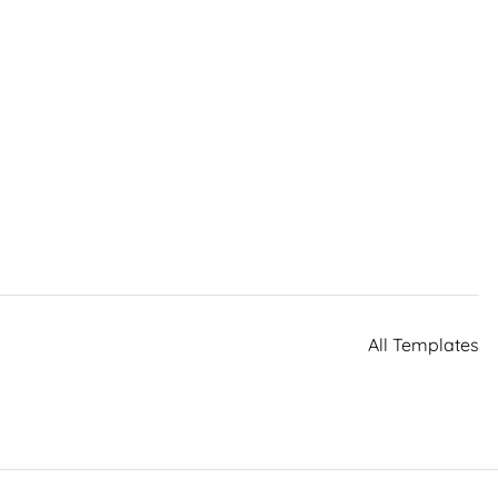
All Templates